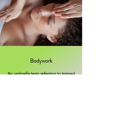
Bodywork
An umbrella term referring to trained
touch for the purpose of causing a
therapeutic intervention to the body's
patterns that perpetuate things like
stress, misalignment, and pain.
Massage, reiki, chiropractic