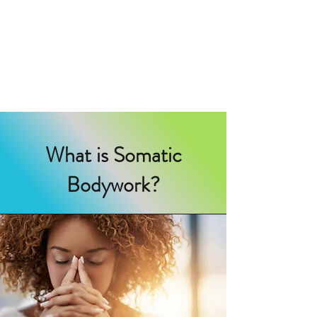
IN TUNE SOMATIC
BODYWORK
helping you find harmony
What is Somatic
Bodywork?