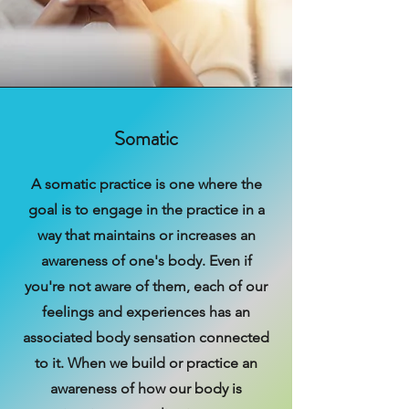
Somatic
A somatic practice is one where the
goal is to engage in the practice in a
way that maintains or increases an
awareness of one's body. Even if
you're not aware of them, each of our
feelings and experiences has an
associated body sensation connected
to it. When we build or practice an
awareness of how our body is