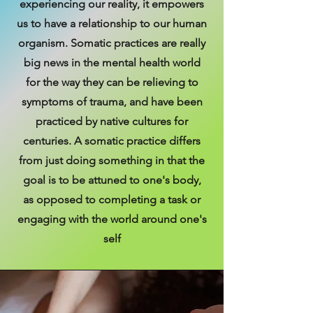
experiencing our reality, it empowers
us to have a relationship to our human
organism. Somatic practices are really
big news in the mental health world
for the way they can be relieving to
symptoms of trauma, and have been
practiced by native cultures for
centuries. A somatic practice differs
from just doing something in that the
goal is to be attuned to one's body,
as opposed to completing a task or
engaging with the world around one's
self